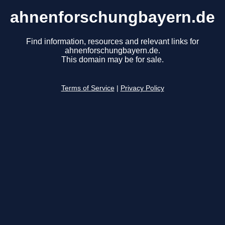
ahnenforschungbayern.de
Find information, resources and relevant links for
ahnenforschungbayern.de.
This domain may be for sale.
Terms of Service
|
Privacy Policy